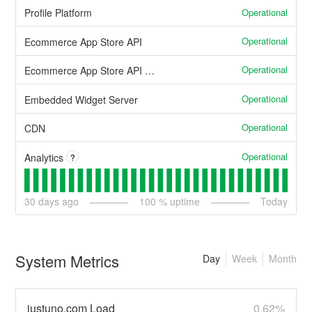
Operational
Profile Platform
Operational
Ecommerce App Store API
Operational
Ecommerce App Store API (other)
Operational
Embedded Widget Server
Operational
CDN
Operational
Analytics
?
30
days ago
100
% uptime
Today
System Metrics
Day
Week
Month
justuno.com Load
0.62%