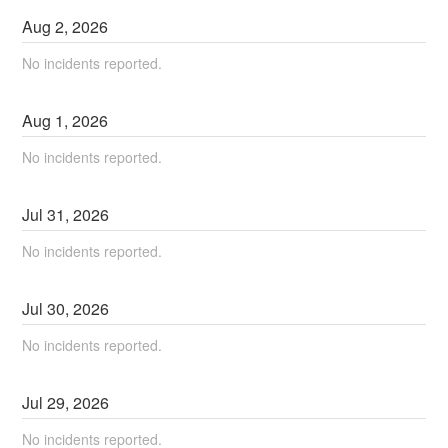
Aug
2
,
2026
No incidents reported.
Aug
1
,
2026
No incidents reported.
Jul
31
,
2026
No incidents reported.
Jul
30
,
2026
No incidents reported.
Jul
29
,
2026
No incidents reported.