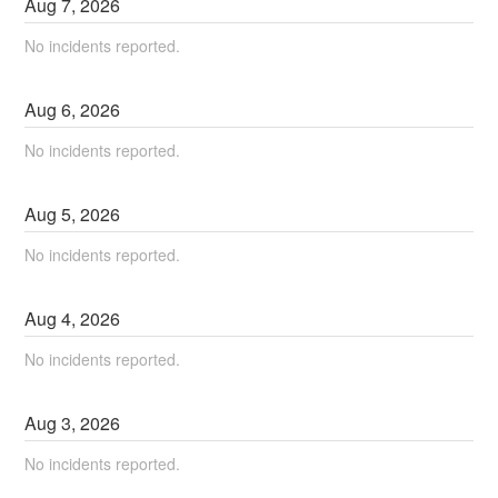
Aug
7
,
2026
No incidents reported.
Aug
6
,
2026
No incidents reported.
Aug
5
,
2026
No incidents reported.
Aug
4
,
2026
No incidents reported.
Aug
3
,
2026
No incidents reported.