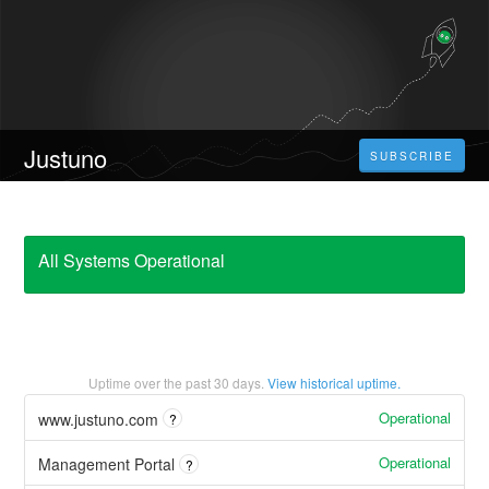
Justuno
SUBSCRIBE
All Systems Operational
Uptime over the past
30
days.
View historical uptime.
Operational
www.justuno.com
?
Operational
Management Portal
?