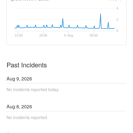
4
2
0
12:00
18:00
9. Aug
06:00
Past Incidents
Aug
9
,
2026
No incidents reported today.
Aug
8
,
2026
No incidents reported.